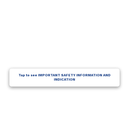
Tap to see IMPORTANT SAFETY INFORMATION AND
INDICATION