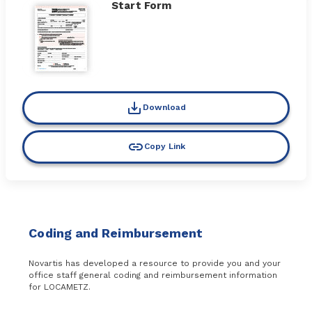
Start Form
Download
Copy Link
Coding and Reimbursement
Novartis has developed a resource to provide you and your
office staff general coding and reimbursement information
for LOCAMETZ.