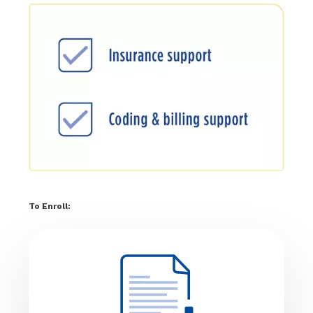
To Enroll: