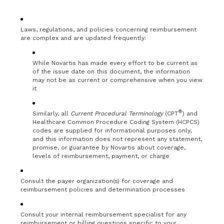
Laws, regulations, and policies concerning reimbursement
are complex and are updated frequently:
While Novartis has made every effort to be current as
of the issue date on this document, the information
may not be as current or comprehensive when you view
it
®
Similarly, all
Current Procedural Terminology
(CPT
) and
Healthcare Common Procedure Coding System (HCPCS)
codes are supplied for informational purposes only,
and this information does not represent any statement,
promise, or guarantee by Novartis about coverage,
levels of reimbursement, payment, or charge
Consult the payer organization(s) for coverage and
reimbursement policies and determination processes
Consult your internal reimbursement specialist for any
reimbursement or billing questions specific to your