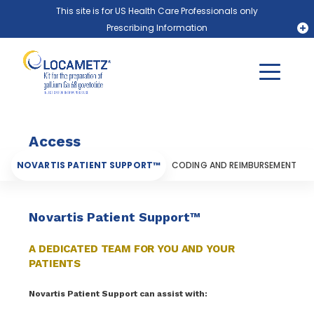
Skip to main content
This site is for US Health Care Professionals only
Prescribing Information
PLUVICTO® (lutetium Lu 177 vipivotide tetraxetan)
LOCAMETZ® (gallium Ga 68 gozetotide)
Locate a PLUVICTO Treatment Center Near You
Locate a LOCAMETZ Scanning Center Near You
Access
NOVARTIS PATIENT SUPPORT™
CODING AND REIMBURSEMENT
Novartis Patient Support™
A DEDICATED TEAM FOR YOU AND YOUR
PATIENTS
Novartis Patient Support can assist with: