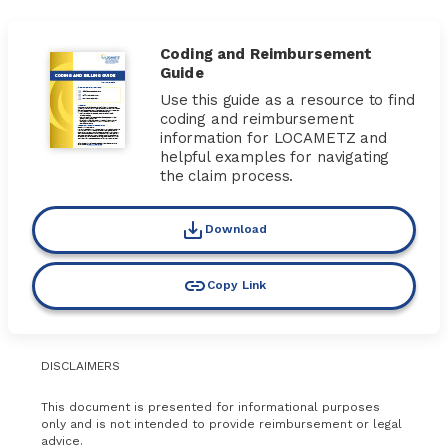
Coding and Reimbursement
Guide
Use this guide as a resource to find
coding and reimbursement
information for LOCAMETZ and
helpful examples for navigating
the claim process.
Download
Copy Link
DISCLAIMERS
This document is presented for informational purposes
only and is not intended to provide reimbursement or legal
advice.