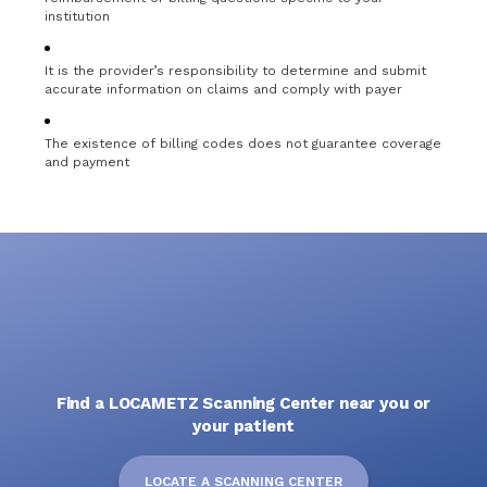
institution
It is the provider’s responsibility to determine and submit
accurate information on claims and comply with payer
The existence of billing codes does not guarantee coverage
and payment
Find a LOCAMETZ Scanning Center near you or
your patient
LOCATE A SCANNING CENTER