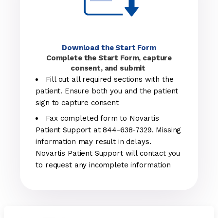
Download the Start Form
Complete the Start Form, capture
consent, and submit
Fill out all required sections with the
patient. Ensure both you and the patient
sign to capture consent
Fax completed form to Novartis
Patient Support at 844-638-7329. Missing
information may result in delays.
Novartis Patient Support will contact you
to request any incomplete information