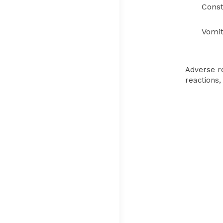
Consti
Vomit
Adverse re
reactions,