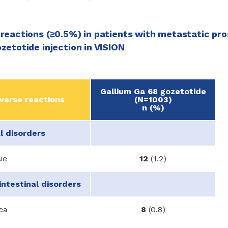
reactions (≥0.5%) in patients with metastatic pr
zetotide injection in VISION
Gallium Ga 68 gozetotide
verse reactions
(N=1003)
n (%)
l disorders
ue
12
(1.2)
intestinal disorders
ea
8
(0.8)