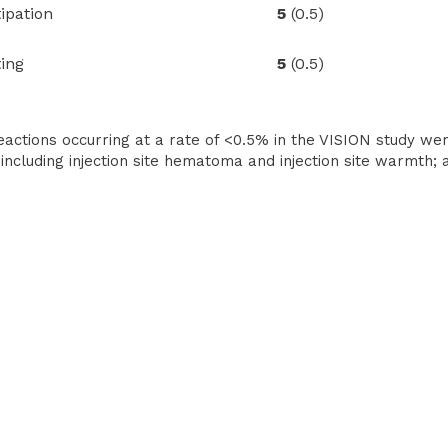
pation
5
(0.5)
ing
5
(0.5)
actions occurring at a rate of <0.5% in the VISION study were
 including injection site hematoma and injection site warmth; a