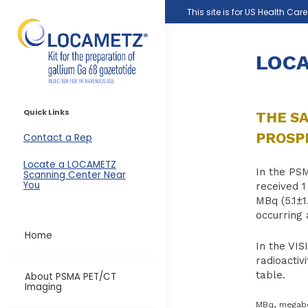
Skip to main content
This site is for US Health Car
LOCA
Quick Links
THE SA
PROSPE
Contact a Rep
Locate a LOCAMETZ
In the PS
Scanning Center Near
You
received 1
MBq (5.1±
occurring 
Home
In the VIS
radioactiv
table.
About PSMA PET/CT
Imaging
MBq, megabec