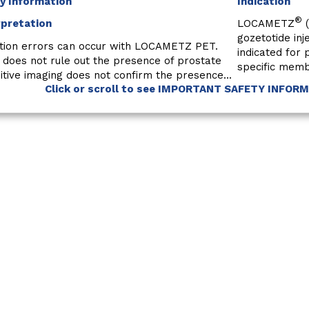
y Information
Indication
®
rpretation
LOCAMETZ
(
gozetotide inj
tion errors can occur with LOCAMETZ PET.
indicated for
 does not rule out the presence of prostate
specific memb
tive imaging does not confirm the presence...
Click or scroll to see IMPORTANT SAFETY INFOR
Locametz. Prescribing information. Novartis Pharmaceuticals Corp.
Medical Information
Conta
by the
Terms of Use
and
Privacy Policy
.