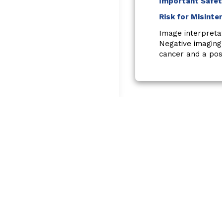
Important Safet
Risk for Misinte
Image interpreta
Negative imaging
cancer and a posi
Reference:
Use of website is governed 