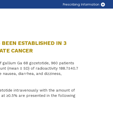
Prescribing Information
PLUVICTO® (lutetium Lu 177 vipivotide tetraxetan)
LOCAMETZ® (gallium Ga 68 gozetotide)
Locate a PLUVICTO Treatment Center Near You
Locate a LOCAMETZ Scanning Center Near You
 BEEN ESTABLISHED IN 3
TATE CANCER
 gallium Ga 68 gozetotide, 960 patients
unt (mean ± SD) of radioactivity 188.7±40.7
 nausea, diarrhea, and dizziness,
zetotide intravenously with the amount of
ng at ≥0.5% are presented in the following