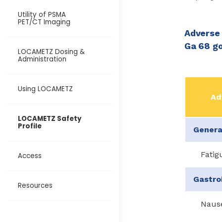
Utility of PSMA
PET/CT Imaging
Adverse 
Ga 68 go
LOCAMETZ Dosing &
Administration
Using LOCAMETZ
Ad
LOCAMETZ Safety
Profile
Genera
Fatig
Access
Gastro
Resources
Naus