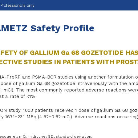
e Professionals only
METZ Safety Profile
FETY OF GALLIUM Ga 68 GOZETOTIDE HAS
CTIVE STUDIES IN PATIENTS WITH PROS
MA-PreRP and PSMA-BCR studies using another formulation of
 dose of gallium Ga 68 gozetotide intravenously with the amo
1.1 mCi). The most commonly reported adverse reactions were
at a rate of <1%.
ION study, 1003 patients received 1 dose of gallium Ga 68 go
ity 167.1±23.1 MBq (4.52±0.62 mCi). Adverse reactions occurri
querel; mCi, millicurie; SD, standard deviation.