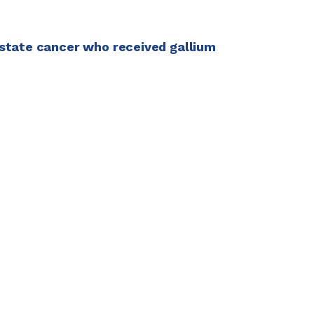
ostate cancer who received gallium