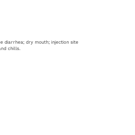
 diarrhea; dry mouth; injection site
nd chills.