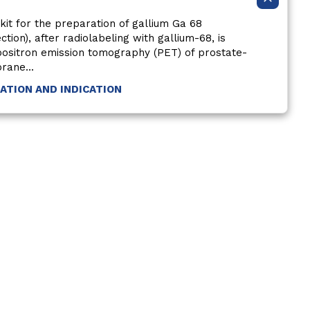
kit for the preparation of gallium Ga 68
ection), after radiolabeling with gallium-68, is
 positron emission tomography (PET) of prostate-
rane...
MATION AND INDICATION
ct Us
Non-US Residents
Interest-Based Ads
Sitemap