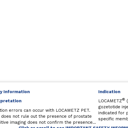
y Information
Indication
®
rpretation
LOCAMETZ
(
gozetotide inj
tion errors can occur with LOCAMETZ PET.
indicated for
 does not rule out the presence of prostate
specific memb
tive imaging does not confirm the presence...