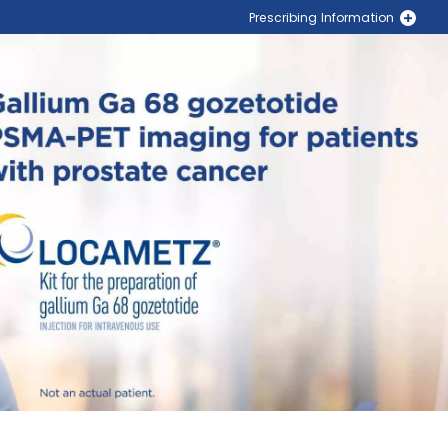
Prescribing Information
PLUVICTO® (lutetium Lu 177 vipivotide tetraxetan)
LOCAMETZ® (gallium Ga 68 gozetotide)
Locate a PLUVICTO Treatment Center Near You
Locate a LOCAMETZ Scanning Center Near You