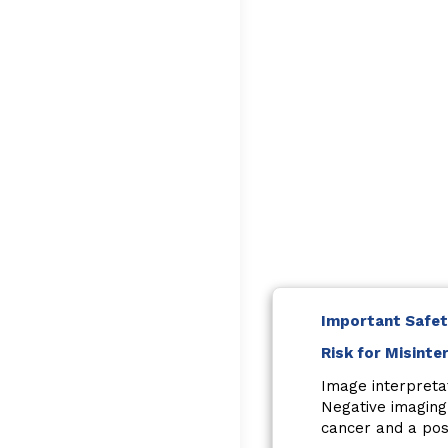
Important Safet
Risk for Misinte
Image interpreta
Negative imaging
cancer and a posi