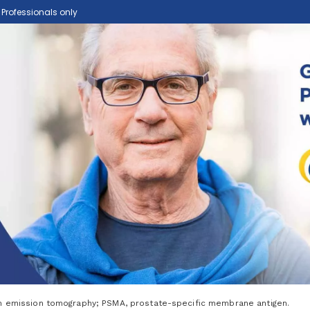
e Professionals only
on emission tomography; PSMA, prostate-specific membrane antigen.