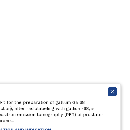
kit for the preparation of gallium Ga 68
ection), after radiolabeling with gallium-68, is
 positron emission tomography (PET) of prostate-
rane...