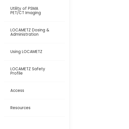
Utility of PSMA
PET/CT Imaging
LOCAMETZ Dosing &
Administration
Using LOCAMETZ
LOCAMETZ Safety
Profile
Access
Resources