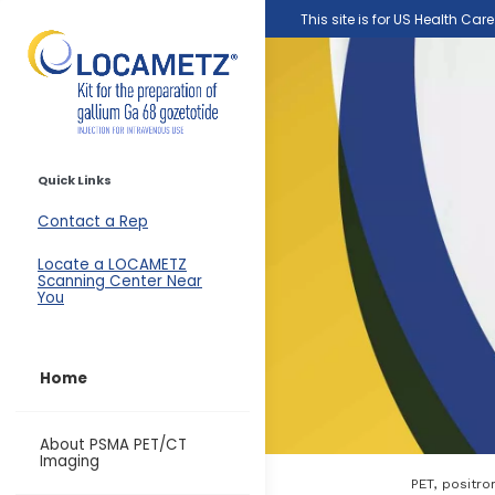
Skip to main content
This site is for US Health Car
Quick Links
Contact a Rep
Locate a LOCAMETZ
Scanning Center Near
You
Home
About PSMA PET/CT
Imaging
PET, positr